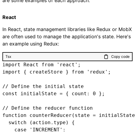
are some examples of each approach:
React
In React, state management libraries like Redux or MobX
are often used to manage the application's state. Here's
an example using Redux:
Tsx
Copy code
import React from 'react';

import { createStore } from 'redux';

// Define the initial state

const initialState = { count: 0 };

// Define the reducer function

function counterReducer(state = initialState
  switch (action.type) {

    case 'INCREMENT':
