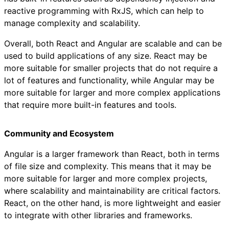
reactive programming with RxJS, which can help to
manage complexity and scalability.
Overall, both React and Angular are scalable and can be
used to build applications of any size. React may be
more suitable for smaller projects that do not require a
lot of features and functionality, while Angular may be
more suitable for larger and more complex applications
that require more built-in features and tools.
Community and Ecosystem
Angular is a larger framework than React, both in terms
of file size and complexity. This means that it may be
more suitable for larger and more complex projects,
where scalability and maintainability are critical factors.
React, on the other hand, is more lightweight and easier
to integrate with other libraries and frameworks.