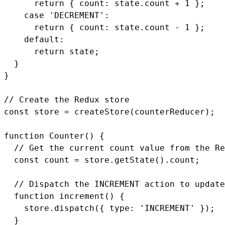
      return { count: state.count + 1 };

    case 'DECREMENT':

      return { count: state.count - 1 };

    default:

      return state;

  }

}

// Create the Redux store

const store = createStore(counterReducer);

function Counter() {

  // Get the current count value from the Re
  const count = store.getState().count;

  // Dispatch the INCREMENT action to update
  function increment() {

    store.dispatch({ type: 'INCREMENT' });

  }
