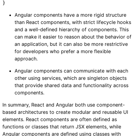
}
Angular components have a more rigid structure
than React components, with strict lifecycle hooks
and a well-defined hierarchy of components. This
can make it easier to reason about the behavior of
an application, but it can also be more restrictive
for developers who prefer a more flexible
approach.
Angular components can communicate with each
other using services, which are singleton objects
that provide shared data and functionality across
components.
In summary, React and Angular both use component-
based architectures to create modular and reusable UI
elements. React components are often defined as
functions or classes that return JSX elements, while
Angular components are defined using classes with