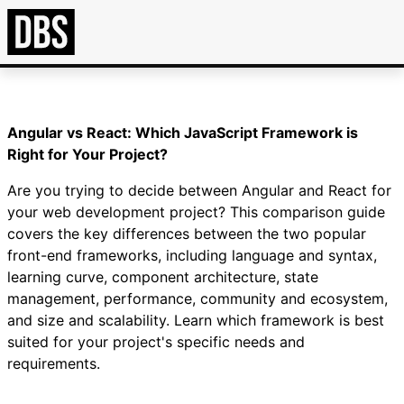
Angular vs React: Which JavaScript Framework is
Right for Your Project?
Are you trying to decide between Angular and React for
your web development project? This comparison guide
covers the key differences between the two popular
front-end frameworks, including language and syntax,
learning curve, component architecture, state
management, performance, community and ecosystem,
and size and scalability. Learn which framework is best
suited for your project's specific needs and
requirements.