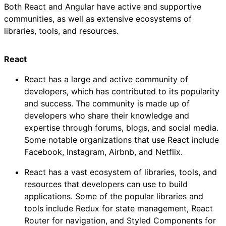
Both React and Angular have active and supportive
communities, as well as extensive ecosystems of
libraries, tools, and resources.
React
React has a large and active community of
developers, which has contributed to its popularity
and success. The community is made up of
developers who share their knowledge and
expertise through forums, blogs, and social media.
Some notable organizations that use React include
Facebook, Instagram, Airbnb, and Netflix.
React has a vast ecosystem of libraries, tools, and
resources that developers can use to build
applications. Some of the popular libraries and
tools include Redux for state management, React
Router for navigation, and Styled Components for