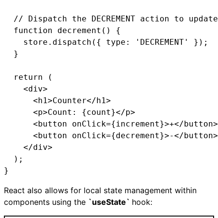
  // Dispatch the DECREMENT action to update
  function decrement() {

    store.dispatch({ type: 'DECREMENT' });

  }

  return (

    <div>

      <h1>Counter</h1>

      <p>Count: {count}</p>

      <button onClick={increment}>+</button>

      <button onClick={decrement}>-</button>

    </div>

  );

}
React also allows for local state management within
components using the
`useState`
hook: