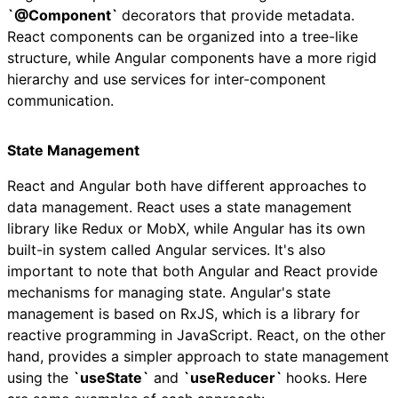
`@Component`
decorators that provide metadata.
React components can be organized into a tree-like
structure, while Angular components have a more rigid
hierarchy and use services for inter-component
communication.
State Management
React and Angular both have different approaches to
data management. React uses a state management
library like Redux or MobX, while Angular has its own
built-in system called Angular services. It's also
important to note that both Angular and React provide
mechanisms for managing state. Angular's state
management is based on RxJS, which is a library for
reactive programming in JavaScript. React, on the other
hand, provides a simpler approach to state management
using the
`useState`
and
`useReducer`
hooks. Here