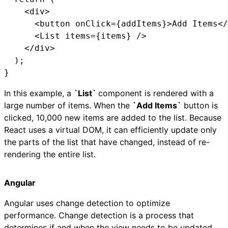
    <div>

      <button onClick={addItems}>Add Items</
      <List items={items} />

    </div>

  );

}
In this example, a
`List`
component is rendered with a
large number of items. When the
`Add Items`
button is
clicked, 10,000 new items are added to the list. Because
React uses a virtual DOM, it can efficiently update only
the parts of the list that have changed, instead of re-
rendering the entire list.
Angular
Angular uses change detection to optimize
performance. Change detection is a process that
determines if and when the view needs to be updated