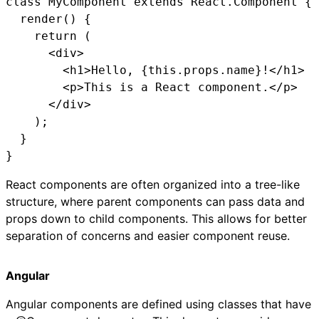
class MyComponent extends React.Component {

  render() {

    return (

      <div>

        <h1>Hello, {this.props.name}!</h1>

        <p>This is a React component.</p>

      </div>

    );

  }

}
React components are often organized into a tree-like
structure, where parent components can pass data and
props down to child components. This allows for better
separation of concerns and easier component reuse.
Angular
Angular components are defined using classes that have