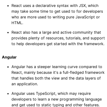
React uses a declarative syntax with JSX, which
may take some time to get used to for developers
who are more used to writing pure JavaScript or
HTML.
React also has a large and active community that
provides plenty of resources, tutorials, and support
to help developers get started with the framework.
Angular
Angular has a steeper learning curve compared to
React, mainly because it's a full-fledged framework
that handles both the view and the data layers of
an application.
Angular uses TypeScript, which may require
developers to learn a new programming language
and get used to static typing and other features.