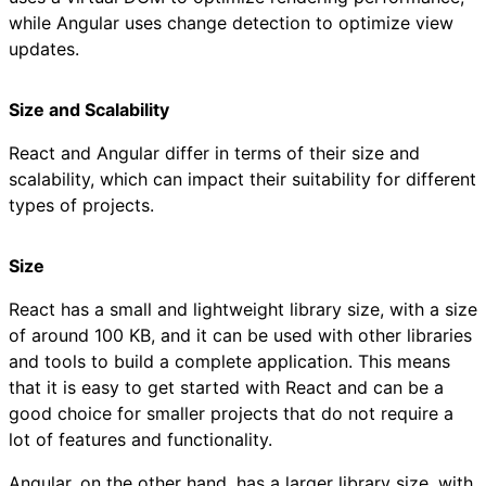
while Angular uses change detection to optimize view
updates.
Size and Scalability
React and Angular differ in terms of their size and
scalability, which can impact their suitability for different
types of projects.
Size
React has a small and lightweight library size, with a size
of around 100 KB, and it can be used with other libraries
and tools to build a complete application. This means
that it is easy to get started with React and can be a
good choice for smaller projects that do not require a
lot of features and functionality.
Angular, on the other hand, has a larger library size, with