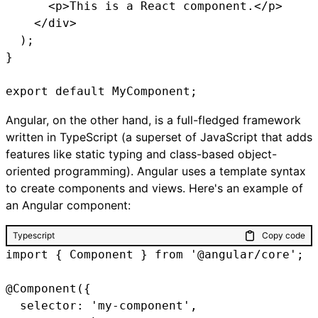
      <p>This is a React component.</p>

    </div>

  );

}

export default MyComponent;
Angular, on the other hand, is a full-fledged framework
written in TypeScript (a superset of JavaScript that adds
features like static typing and class-based object-
oriented programming). Angular uses a template syntax
to create components and views. Here's an example of
an Angular component:
Typescript
Copy code
import { Component } from '@angular/core';

@Component({

  selector: 'my-component',
