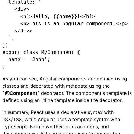
  template: `

    <div>

      <h1>Hello, {{name}}!</h1>

      <p>This is an Angular component.</p>

    </div>

  `,

})

export class MyComponent {

  name = 'John';

}
As you can see, Angular components are defined using
classes and decorated with metadata using the
`@Component`
decorator. The component's template is
defined using an inline template inside the decorator.
In summary, React uses a declarative syntax with
JSX/TSX, while Angular uses a template syntax with
TypeScript. Both have their pros and cons, and
developers usually have a preference for one or the