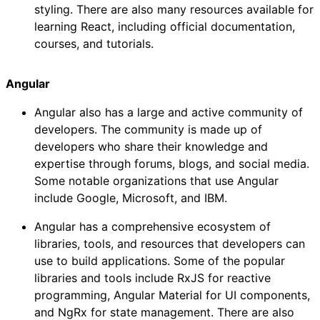
styling. There are also many resources available for
learning React, including official documentation,
courses, and tutorials.
Angular
Angular also has a large and active community of
developers. The community is made up of
developers who share their knowledge and
expertise through forums, blogs, and social media.
Some notable organizations that use Angular
include Google, Microsoft, and IBM.
Angular has a comprehensive ecosystem of
libraries, tools, and resources that developers can
use to build applications. Some of the popular
libraries and tools include RxJS for reactive
programming, Angular Material for UI components,
and NgRx for state management. There are also