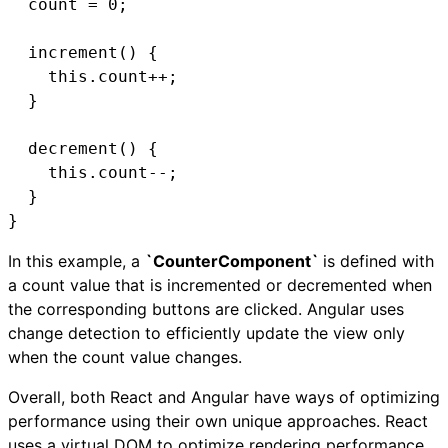
  count = 0;

  increment() {

    this.count++;

  }

  decrement() {

    this.count--;

  }

}
In this example, a
`CounterComponent`
is defined with
a count value that is incremented or decremented when
the corresponding buttons are clicked. Angular uses
change detection to efficiently update the view only
when the count value changes.
Overall, both React and Angular have ways of optimizing
performance using their own unique approaches. React
uses a virtual DOM to optimize rendering performance,