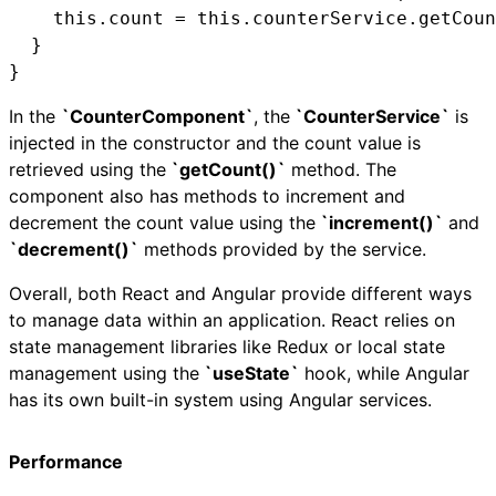
    this.count = this.counterService.getCoun
  }

}
In the
`CounterComponent`
, the
`CounterService`
is
injected in the constructor and the count value is
retrieved using the
`getCount()`
method. The
component also has methods to increment and
decrement the count value using the
`increment()`
and
`decrement()`
methods provided by the service.
Overall, both React and Angular provide different ways
to manage data within an application. React relies on
state management libraries like Redux or local state
management using the
`useState`
hook, while Angular
has its own built-in system using Angular services.
Performance