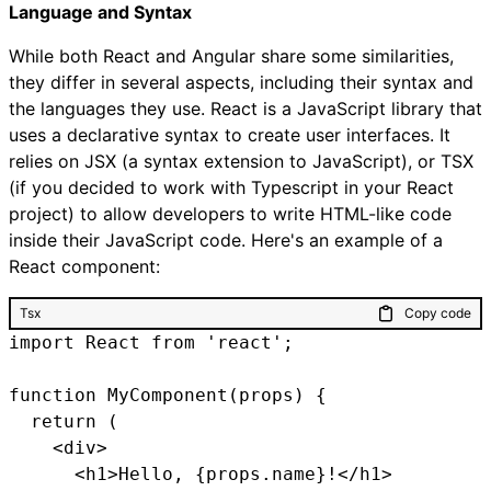
Language and Syntax
While both React and Angular share some similarities,
they differ in several aspects, including their syntax and
the languages they use. React is a JavaScript library that
uses a declarative syntax to create user interfaces. It
relies on JSX (a syntax extension to JavaScript), or TSX
(if you decided to work with Typescript in your React
project) to allow developers to write HTML-like code
inside their JavaScript code. Here's an example of a
React component:
Tsx
Copy code
import React from 'react';

function MyComponent(props) {

  return (

    <div>

      <h1>Hello, {props.name}!</h1>
