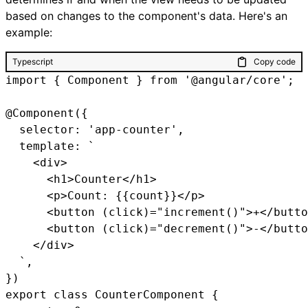
based on changes to the component's data. Here's an
example:
Typescript
Copy code
import { Component } from '@angular/core';

@Component({

  selector: 'app-counter',

  template: `

    <div>

      <h1>Counter</h1>

      <p>Count: {{count}}</p>

      <button (click)="increment()">+</butto
      <button (click)="decrement()">-</butto
    </div>

  `,

})

export class CounterComponent {
