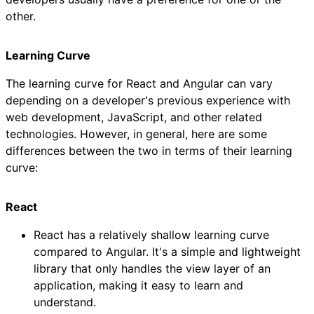
other.
Learning Curve
The learning curve for React and Angular can vary
depending on a developer's previous experience with
web development, JavaScript, and other related
technologies. However, in general, here are some
differences between the two in terms of their learning
curve:
React
React has a relatively shallow learning curve
compared to Angular. It's a simple and lightweight
library that only handles the view layer of an
application, making it easy to learn and
understand.