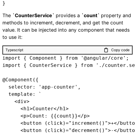
}
The
`CounterService`
provides a
`count`
property and
methods to increment, decrement, and get the count
value. It can be injected into any component that needs
to use it:
Typescript
Copy code
import { Component } from '@angular/core';

import { CounterService } from './counter.se
@Component({

  selector: 'app-counter',

  template: `

    <div>

      <h1>Counter</h1>

      <p>Count: {{count}}</p>

      <button (click)="increment()">+</butto
      <button (click)="decrement()">-</butto