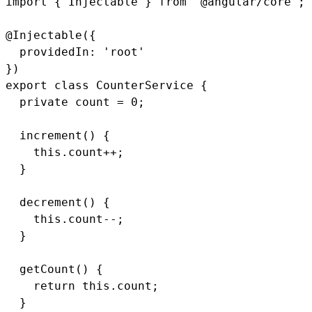
import { Injectable } from '@angular/core';

@Injectable({

  providedIn: 'root'

})

export class CounterService {

  private count = 0;

  increment() {

    this.count++;

  }

  decrement() {

    this.count--;

  }

  getCount() {

    return this.count;

  }
