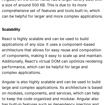
a size of around 500 KB. This is due to its more
comprehensive set of features and tools built-in, which
can be helpful for larger and more complex applications.
Scalability
React is highly scalable and can be used to build
applications of any size. It uses a component-based
architecture that allows for easy reuse and composition
of components, making it easy to scale up and maintain.
Additionally, React's virtual DOM can optimize rendering
performance, which can be helpful for large and
complex applications.
Angular is also highly scalable and can be used to build
large and complex applications. Its architecture is based
on modules, components, and services, which can help
to keep the code organized and modular. Angular also
has built-in features such as dependency injection and