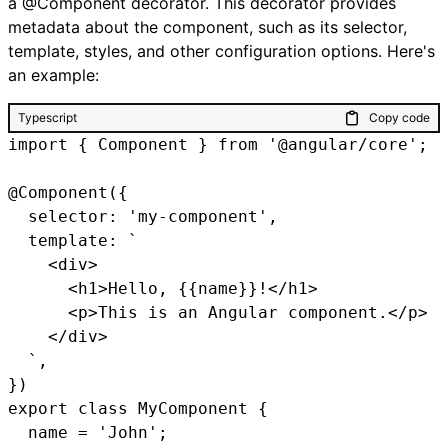
a @Component decorator. This decorator provides
metadata about the component, such as its selector,
template, styles, and other configuration options. Here's
an example:
Typescript
Copy code
import { Component } from '@angular/core';

@Component({

  selector: 'my-component',

  template: `

    <div>

      <h1>Hello, {{name}}!</h1>

      <p>This is an Angular component.</p>

    </div>

  `,

})

export class MyComponent {

  name = 'John';
