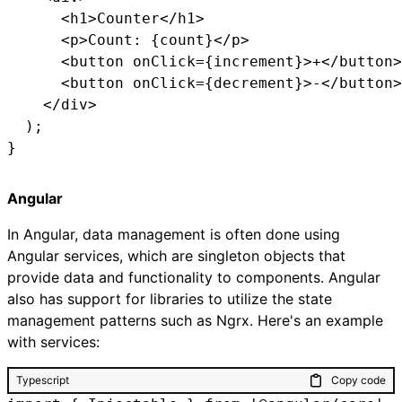
      <h1>Counter</h1>

      <p>Count: {count}</p>

      <button onClick={increment}>+</button>

      <button onClick={decrement}>-</button>

    </div>

  );

}
Angular
In Angular, data management is often done using
Angular services, which are singleton objects that
provide data and functionality to components. Angular
also has support for libraries to utilize the state
management patterns such as Ngrx. Here's an example
with services:
Typescript
Copy code