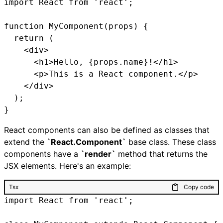
import React from 'react';

function MyComponent(props) {

  return (

    <div>

      <h1>Hello, {props.name}!</h1>

      <p>This is a React component.</p>

    </div>

  );

}
React components can also be defined as classes that
extend the
`React.Component`
base class. These class
components have a
`render`
method that returns the
JSX elements. Here's an example:
Tsx
Copy code
import React from 'react';
