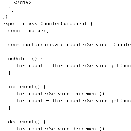
    </div>

  `,

})

export class CounterComponent {

  count: number;

  constructor(private counterService: Counte
  ngOnInit() {

    this.count = this.counterService.getCoun
  }

  increment() {

    this.counterService.increment();

    this.count = this.counterService.getCoun
  }

  decrement() {

    this.counterService.decrement();
