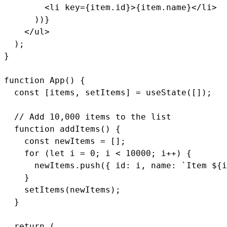
        <li key={item.id}>{item.name}</li>

      ))}

    </ul>

  );

}

function App() {

  const [items, setItems] = useState([]);

  // Add 10,000 items to the list

  function addItems() {

    const newItems = [];

    for (let i = 0; i < 10000; i++) {

      newItems.push({ id: i, name: `Item ${i
    }

    setItems(newItems);

  }

  return (
