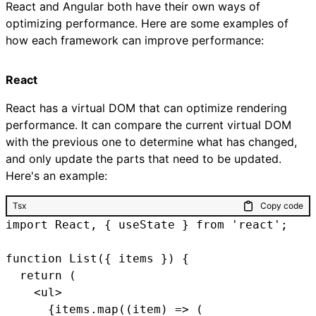
React and Angular both have their own ways of
optimizing performance. Here are some examples of
how each framework can improve performance:
React
React has a virtual DOM that can optimize rendering
performance. It can compare the current virtual DOM
with the previous one to determine what has changed,
and only update the parts that need to be updated.
Here's an example:
Tsx
Copy code
import React, { useState } from 'react';

function List({ items }) {

  return (

    <ul>

      {items.map((item) => (
