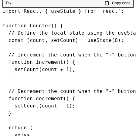
Tsx
Copy code
import React, { useState } from 'react';

function Counter() {

  // Define the local state using the useSta
  const [count, setCount] = useState(0);

  // Increment the count when the "+" button
  function increment() {

    setCount(count + 1);

  }

  // Decrement the count when the "-" button
  function decrement() {

    setCount(count - 1);

  }

  return (

    <div>
