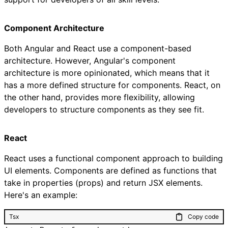
Component Architecture
Both Angular and React use a component-based
architecture. However, Angular's component
architecture is more opinionated, which means that it
has a more defined structure for components. React, on
the other hand, provides more flexibility, allowing
developers to structure components as they see fit.
React
React uses a functional component approach to building
UI elements. Components are defined as functions that
take in properties (props) and return JSX elements.
Here's an example:
Tsx
Copy code