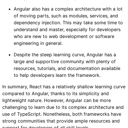
Angular also has a complex architecture with a lot
of moving parts, such as modules, services, and
dependency injection. This may take some time to
understand and master, especially for developers
who are new to web development or software
engineering in general.
Despite the steep learning curve, Angular has a
large and supportive community with plenty of
resources, tutorials, and documentation available
to help developers learn the framework.
In summary, React has a relatively shallow learning curve
compared to Angular, thanks to its simplicity and
lightweight nature. However, Angular can be more
challenging to learn due to its complex architecture and
use of TypeScript. Nonetheless, both frameworks have
strong communities that provide ample resources and
support for developers of all skill levels.