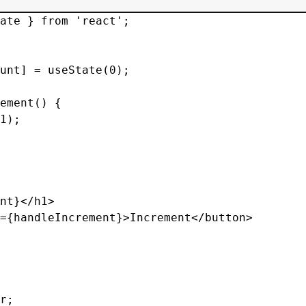
ate } from 'react';

unt] = useState(0);

ement() {

1);

nt}</h1>

={handleIncrement}>Increment</button>

r;