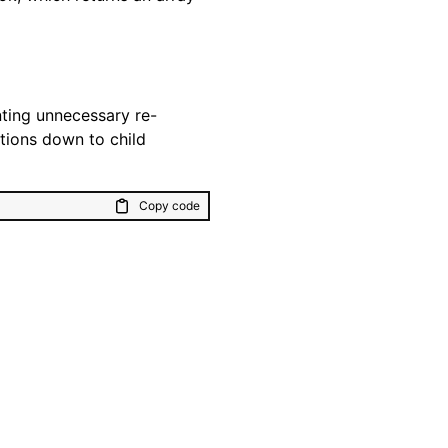
ting unnecessary re-
tions down to child
Copy code