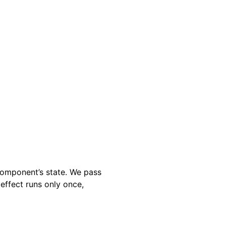
component’s state. We pass
effect runs only once,