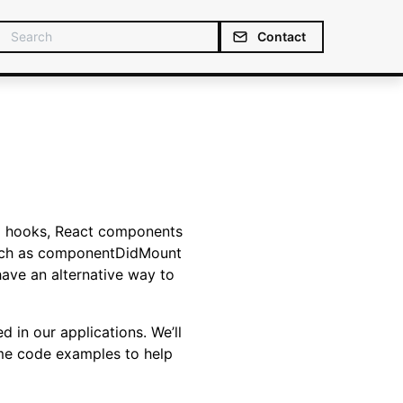
Contact
to hooks, React components
 such as componentDidMount
ave an alternative way to
d in our applications. We’ll
ome code examples to help