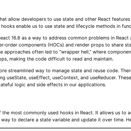
hat allow developers to use state and other React features 
 hooks enable us to use state and lifecycle methods in fun
eact 16.8 as a way to address common problems in React ap
er-order components (HOCs) and render props to share sta
 approaches often led to “wrapper hell,” where componen
ps, making the code difficult to read and maintain.
ore streamlined way to manage state and reuse code. There
ding useState, useEffect, useContext, and useReducer. The
ateful logic and side effects in our applications.
 the most commonly used hooks in React. It allows us to ad
ay to declare a state variable and update it over time. H