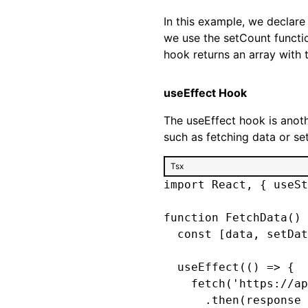
In this example, we declare 
we use the setCount functio
hook returns an array with 
useEffect Hook
The useEffect hook is anoth
such as fetching data or set
Tsx
import React, { useSt
function FetchData() 
  const [data, setDat
  useEffect(() => {

    fetch('https://ap
      .then(response 