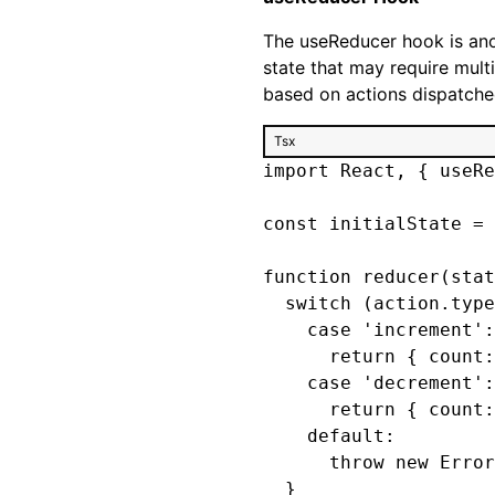
The useReducer hook is ano
state that may require multi
based on actions dispatched
Tsx
import React, { useRe
const initialState = 
function reducer(stat
  switch (action.type
    case 'increment':

      return { count:
    case 'decrement':

      return { count:
    default:

      throw new Error
  }
