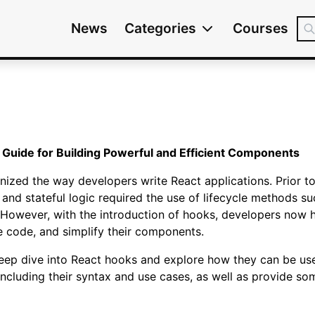
News
Categories
Courses
 Guide for Building Powerful and Efficient Components
nized the way developers write React applications. Prior 
, and stateful logic required the use of lifecycle methods
wever, with the introduction of hooks, developers now h
e code, and simplify their components.
a deep dive into React hooks and explore how they can be use
including their syntax and use cases, as well as provide s