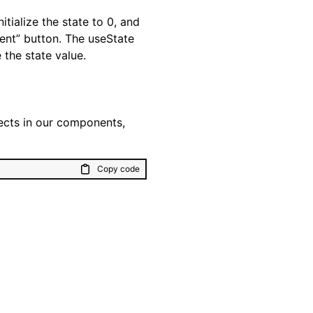
itialize the state to 0, and
ent” button. The useState
 the state value.
fects in our components,
Copy code