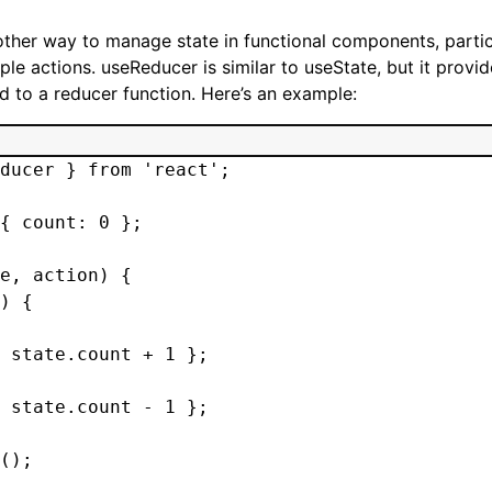
ther way to manage state in functional components, parti
ple actions. useReducer is similar to useState, but it prov
 to a reducer function. Here’s an example:
ducer } from 'react';

{ count: 0 };

e, action) {

) {

 state.count + 1 };

 state.count - 1 };

();
