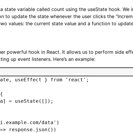
a state variable called count using the useState hook. We in
n to update the state whenever the user clicks the “Increm
two values: the current state value and a function to update
er powerful hook in React. It allows us to perform side ef
ting up event listeners. Here’s an example:
ate, useEffect } from 'react';

{

a] = useState([]);

i.example.com/data')

=> response.json())
