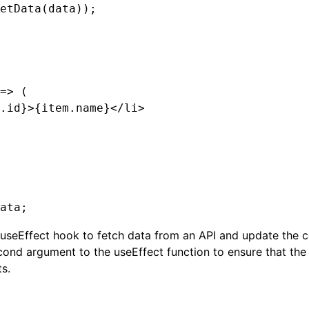
etData(data));

=> (

.id}>{item.name}</li>

e useEffect hook to fetch data from an API and update the 
cond argument to the useEffect function to ensure that the 
s.