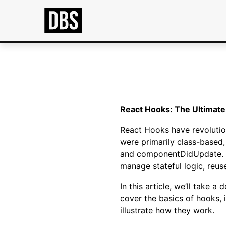
React Hooks: The Ultimate
React Hooks have revolutio
were primarily class-based
and componentDidUpdate. Ho
manage stateful logic, reus
In this article, we’ll take 
cover the basics of hooks, 
illustrate how they work.