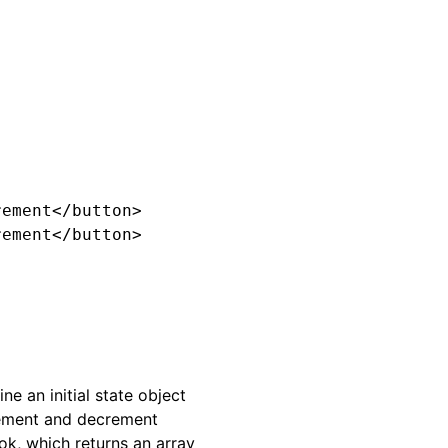
ement</button>

ement</button>

e an initial state object
crement and decrement
ok, which returns an array