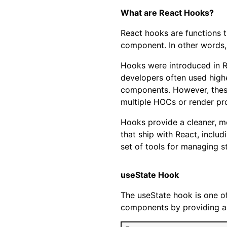
What are React Hooks?
React hooks are functions t
component. In other words,
Hooks were introduced in R
developers often used high
components. However, these
multiple HOCs or render pro
Hooks provide a cleaner, m
that ship with React, inclu
set of tools for managing st
useState Hook
The useState hook is one of
components by providing a w