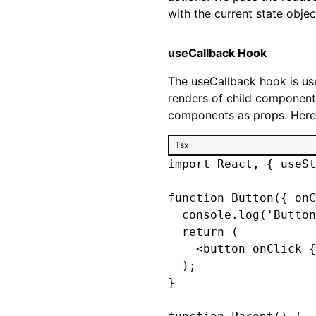
with the current state objec
useCallback Hook
The useCallback hook is us
renders of child components
components as props. Here
Tsx
import React, { useSt
function Button({ onC
  console.log('Button
  return (

    <button onClick={
  );

}
