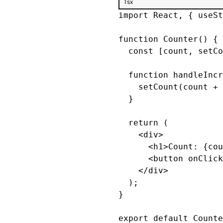
Tsx
import React, { useSt
function Counter() {

  const [count, setCo
  function handleIncr
    setCount(count + 
  }

  return (

    <div>

      <h1>Count: {cou
      <button onClick
    </div>

  );

}

export default Counte