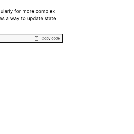
cularly for more complex
ides a way to update state
Copy code