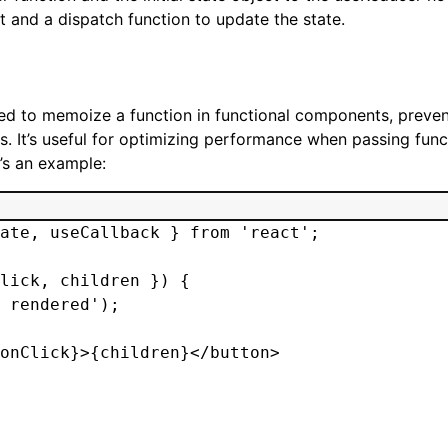
t and a dispatch function to update the state.
ed to memoize a function in functional components, preven
. It’s useful for optimizing performance when passing func
’s an example:
ate, useCallback } from 'react';

lick, children }) {

 rendered');

onClick}>{children}</button>
