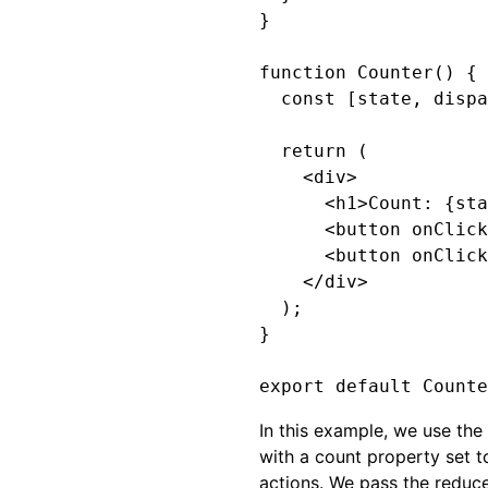
}

function Counter() {

  const [state, dispa
  return (

    <div>

      <h1>Count: {sta
      <button onClick
      <button onClick
    </div>

  );

}

In this example, we use the
with a count property set t
actions. We pass the reduce