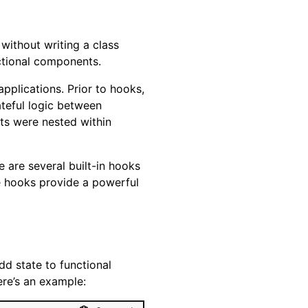
without writing a class
ctional components.
plications. Prior to hooks,
teful logic between
ts were nested within
 are several built-in hooks
se hooks provide a powerful
d state to functional
ere’s an example: