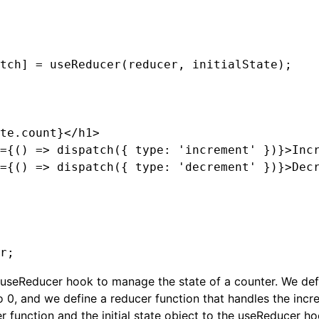
tch] = useReducer(reducer, initialState);

te.count}</h1>

={() => dispatch({ type: 'increment' })}>Incr
={() => dispatch({ type: 'decrement' })}>Decr
 useReducer hook to manage the state of a counter. We defin
o 0, and we define a reducer function that handles the in
r function and the initial state object to the useReducer ho