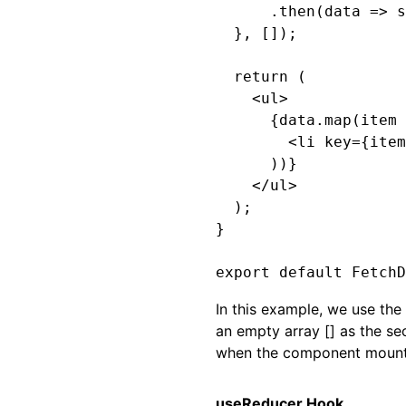
      .then(data => s
  }, []);

  return (

    <ul>

      {data.map(item 
        <li key={item
      ))}

    </ul>

  );

}

In this example, we use th
an empty array [] as the se
when the component mount
useReducer Hook