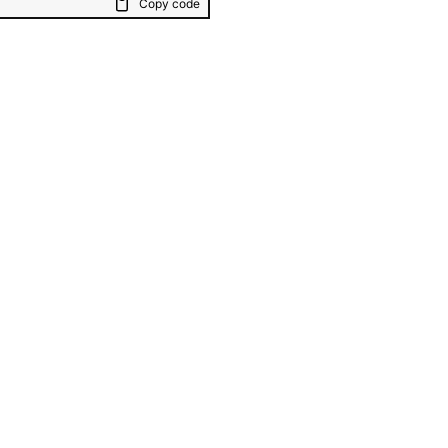
Copy code