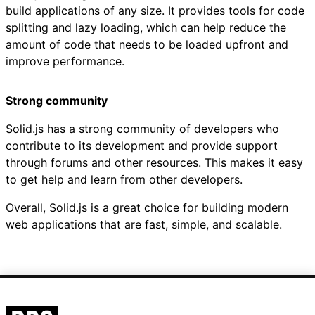
build applications of any size. It provides tools for code
splitting and lazy loading, which can help reduce the
amount of code that needs to be loaded upfront and
improve performance.
Strong community
Solid.js has a strong community of developers who
contribute to its development and provide support
through forums and other resources. This makes it easy
to get help and learn from other developers.
Overall, Solid.js is a great choice for building modern
web applications that are fast, simple, and scalable.