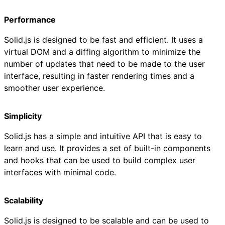
Performance
Solid.js is designed to be fast and efficient. It uses a
virtual DOM and a diffing algorithm to minimize the
number of updates that need to be made to the user
interface, resulting in faster rendering times and a
smoother user experience.
Simplicity
Solid.js has a simple and intuitive API that is easy to
learn and use. It provides a set of built-in components
and hooks that can be used to build complex user
interfaces with minimal code.
Scalability
Solid.js is designed to be scalable and can be used to