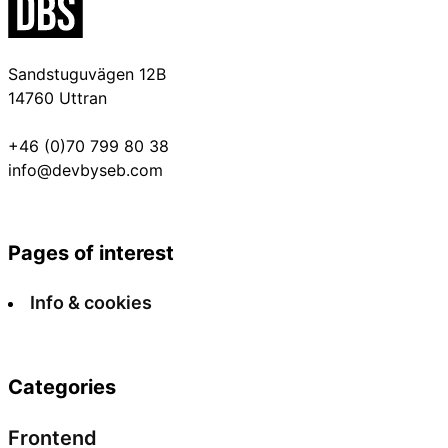
Sandstuguvägen 12B
14760 Uttran
+46 (0)70 799 80 38
info@devbyseb.com
Pages of interest
Info & cookies
Categories
Frontend