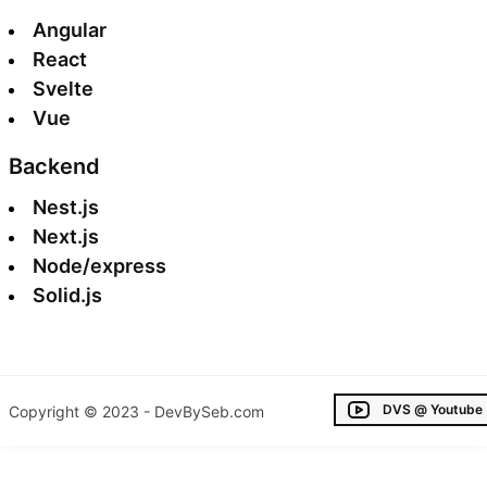
Angular
React
Svelte
Vue
Backend
Nest.js
Next.js
Node/express
Solid.js
DVS @ Youtube
Copyright © 2023 - DevBySeb.com