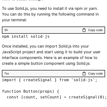
To use Solid.js, you need to install it via npm or yarn.
You can do this by running the following command in
your terminal:
Sh
Copy code
npm install solid-js
Once installed, you can import Solid.js into your
JavaScript project and start using it to build your user
interface components. Here is an example of how to
create a simple button component using Solid.js:
Tsx
Copy code
import { createSignal } from 'solid-js';

function Button(props) {

  const [count, setCount] = createSignal(0);
