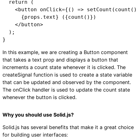
  return (

    <button onClick={() => setCount(count() 
      {props.text} ({count()})

    </button>

  );

}
In this example, we are creating a Button component
that takes a text prop and displays a button that
increments a count state whenever it is clicked. The
createSignal function is used to create a state variable
that can be updated and observed by the component.
The onClick handler is used to update the count state
whenever the button is clicked.
Why you should use Solid.js?
Solid.js has several benefits that make it a great choice
for building user interfaces: