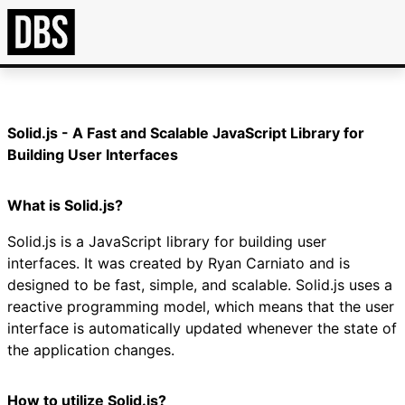
Solid.js - A Fast and Scalable JavaScript Library for
Building User Interfaces
What is Solid.js?
Solid.js is a JavaScript library for building user
interfaces. It was created by Ryan Carniato and is
designed to be fast, simple, and scalable. Solid.js uses a
reactive programming model, which means that the user
interface is automatically updated whenever the state of
the application changes.
How to utilize Solid.js?