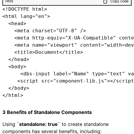
Html
Copy code
<!DOCTYPE html>

<html lang="en">

  <head>

    <meta charset="UTF-8" />

    <meta http-equiv="X-UA-Compatible" conte
    <meta name="viewport" content="width=dev
    <title>Document</title>

  </head>

  <body>

      <dbs-input label="Name" type="text" va
     <script src="component-lib.js"></script
  </body>

3 Benefits of Standalone Components
Using
`standalone: true`
to create standalone
components has several benefits, including: