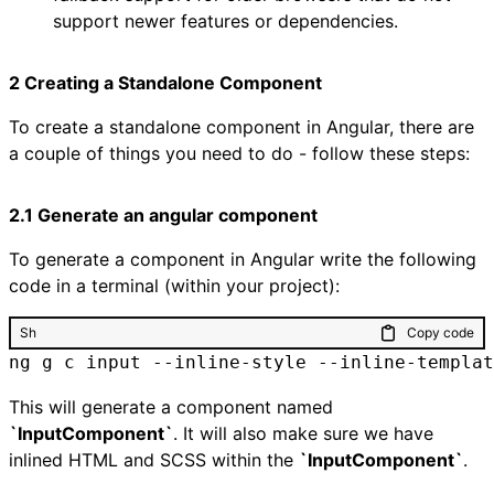
support newer features or dependencies.
2 Creating a Standalone Component
To create a standalone component in Angular, there are
a couple of things you need to do - follow these steps:
2.1 Generate an angular component
To generate a component in Angular write the following
code in a terminal (within your project):
Sh
Copy code
ng g c input --inline-style --inline-templat
This will generate a component named
`InputComponent`
. It will also make sure we have
inlined HTML and SCSS within the
`InputComponent`
.