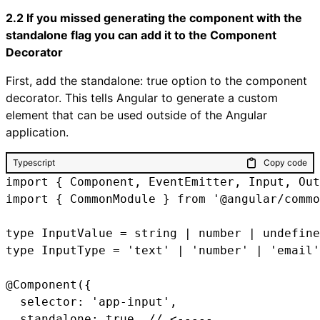
2.2 If you missed generating the component with the
standalone flag you can add it to the Component
Decorator
First, add the standalone: true option to the component
decorator. This tells Angular to generate a custom
element that can be used outside of the Angular
application.
Typescript
Copy code
import { Component, EventEmitter, Input, Out
import { CommonModule } from '@angular/commo
type InputValue = string | number | undefine
type InputType = 'text' | 'number' | 'email'
@Component({

  selector: 'app-input',

  standalone: true, // <-----
