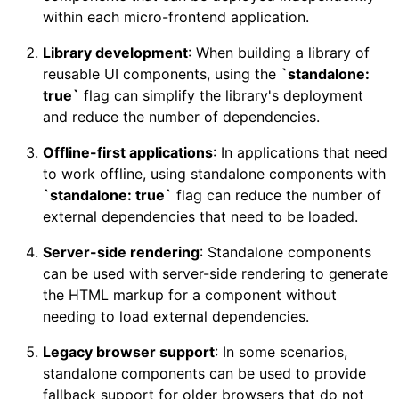
within each micro-frontend application.
Library development
: When building a library of
reusable UI components, using the
`standalone:
true`
flag can simplify the library's deployment
and reduce the number of dependencies.
Offline-first applications
: In applications that need
to work offline, using standalone components with
`standalone: true`
flag can reduce the number of
external dependencies that need to be loaded.
Server-side rendering
: Standalone components
can be used with server-side rendering to generate
the HTML markup for a component without
needing to load external dependencies.
Legacy browser support
: In some scenarios,
standalone components can be used to provide
fallback support for older browsers that do not