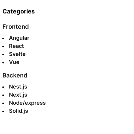
Categories
Frontend
Angular
React
Svelte
Vue
Backend
Nest.js
Next.js
Node/express
Solid.js