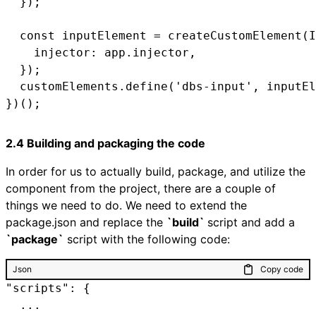
  });

  const inputElement = createCustomElement(I
    injector: app.injector,

  });

  customElements.define('dbs-input', inputEl
2.4 Building and packaging the code
In order for us to actually build, package, and utilize the
component from the project, there are a couple of
things we need to do. We need to extend the
package.json and replace the
`build`
script and add a
`package`
script with the following code:
Json
Copy code
"scripts": {

  ...
