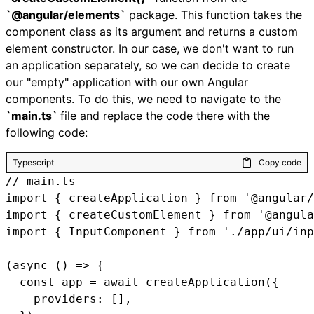
`@angular/elements`
package. This function takes the
component class as its argument and returns a custom
element constructor. In our case, we don't want to run
an application separately, so we can decide to create
our "empty" application with our own Angular
components. To do this, we need to navigate to the
`main.ts`
file and replace the code there with the
following code:
Typescript
Copy code
// main.ts

import { createApplication } from '@angular/
import { createCustomElement } from '@angula
import { InputComponent } from './app/ui/inp
(async () => {

  const app = await createApplication({

    providers: [],
