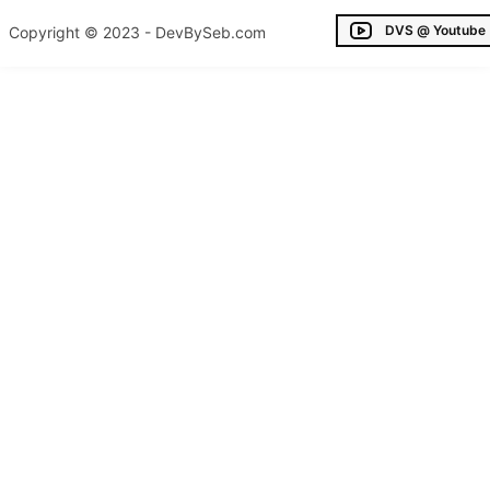
DVS @ Youtube
Copyright © 2023 - DevBySeb.com