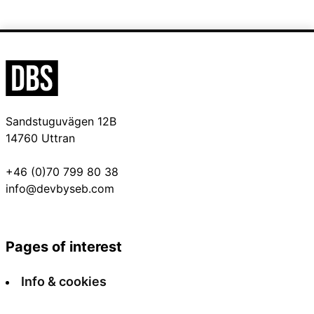
Sandstuguvägen 12B
14760 Uttran
+46 (0)70 799 80 38
info@devbyseb.com
Pages of interest
Info & cookies