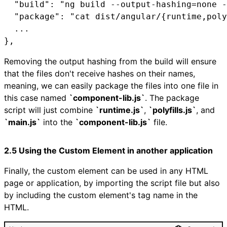
  "build": "ng build --output-hashing=none -
  "package": "cat dist/angular/{runtime,poly
  ...

},
Removing the output hashing from the build will ensure
that the files don't receive hashes on their names,
meaning, we can easily package the files into one file in
this case named
`component-lib.js`
. The package
script will just combine
`runtime.js`
,
`polyfills.js`
, and
`main.js`
into the
`component-lib.js`
file.
2.5 Using the Custom Element in another application
Finally, the custom element can be used in any HTML
page or application, by importing the script file but also
by including the custom element's tag name in the
HTML.