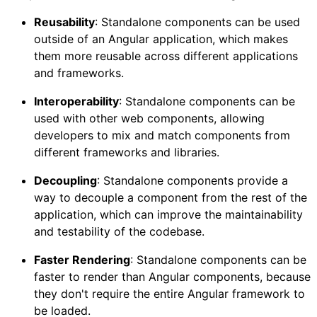
Reusability
: Standalone components can be used
outside of an Angular application, which makes
them more reusable across different applications
and frameworks.
Interoperability
: Standalone components can be
used with other web components, allowing
developers to mix and match components from
different frameworks and libraries.
Decoupling
: Standalone components provide a
way to decouple a component from the rest of the
application, which can improve the maintainability
and testability of the codebase.
Faster Rendering
: Standalone components can be
faster to render than Angular components, because
they don't require the entire Angular framework to
be loaded.