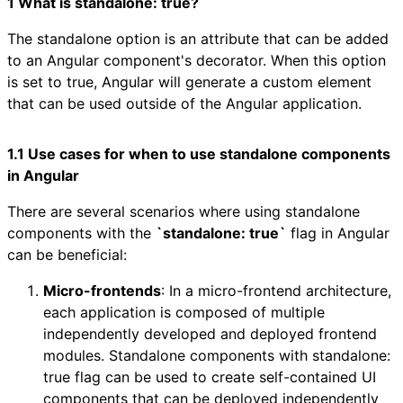
1 What is standalone: true?
The standalone option is an attribute that can be added
to an Angular component's decorator. When this option
is set to true, Angular will generate a custom element
that can be used outside of the Angular application.
1.1 Use cases for when to use standalone components
in Angular
There are several scenarios where using standalone
components with the
`standalone: true`
flag in Angular
can be beneficial:
Micro-frontends
: In a micro-frontend architecture,
each application is composed of multiple
independently developed and deployed frontend
modules. Standalone components with standalone:
true flag can be used to create self-contained UI
components that can be deployed independently