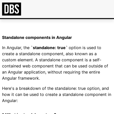
Standalone components in Angular
In Angular, the
`standalone: true`
option is used to
create a standalone component, also known as a
custom element. A standalone component is a self-
contained web component that can be used outside of
an Angular application, without requiring the entire
Angular framework.
Here's a breakdown of the standalone: true option, and
how it can be used to create a standalone component in
Angular: