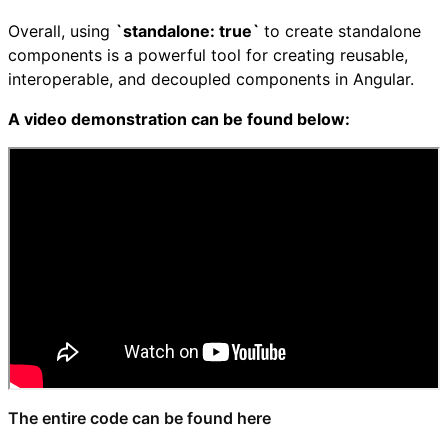
Overall, using
`standalone: true`
to create standalone
components is a powerful tool for creating reusable,
interoperable, and decoupled components in Angular.
A video demonstration can be found below:
The entire code can be found here