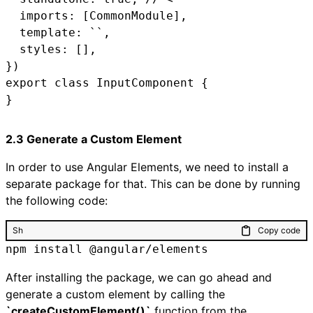
  imports: [CommonModule],

  template: ``,

  styles: [],

})

export class InputComponent {

2.3 Generate a Custom Element
In order to use Angular Elements, we need to install a
separate package for that. This can be done by running
the following code:
Sh
Copy code
npm install @angular/elements
After installing the package, we can go ahead and
generate a custom element by calling the
`createCustomElement()`
function from the