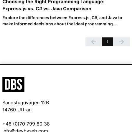
Choosing the Right Programming Language:
Express.js vs. C# vs. Java Comparison
Explore the differences between Express.js, C#, and Java to
make informed decisions about the ideal programming
language for your project. Dive into key concepts, learnability,
writeability, development speed, and more in this
1
comprehensive comparison.
Sandstuguvägen 12B
14760 Uttran
+46 (0)70 799 80 38
info@devbyseb.com