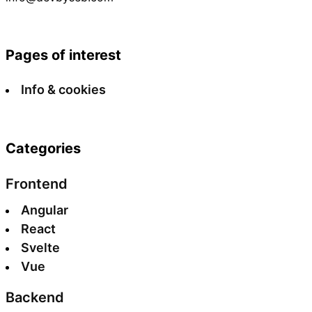
Pages of interest
Info & cookies
Categories
Frontend
Angular
React
Svelte
Vue
Backend