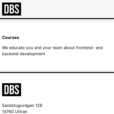
Courses
We educate you and your team about frontend- and
backend development.
Sandstuguvägen 12B
14760 Uttran