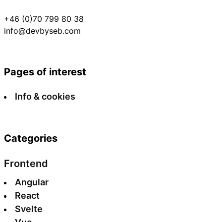
+46 (0)70 799 80 38
info@devbyseb.com
Pages of interest
Info & cookies
Categories
Frontend
Angular
React
Svelte